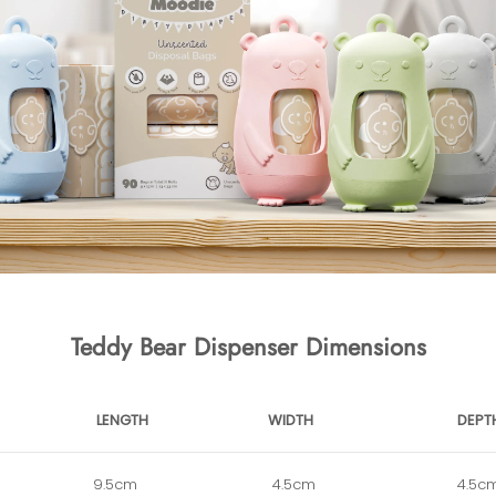
Teddy Bear Dispenser Dimensions
LENGTH
WIDTH
DEPT
9.5cm
4.5cm
4.5c