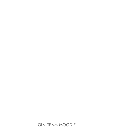
JOIN TEAM MOODIE