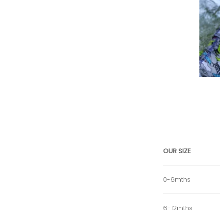
OUR SIZE
0-6mths
6-12mths