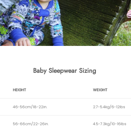
Baby Sleepwear Sizing
HEIGHT
WEIGHT
46-56cm/18-22in.
2.7-5.4kg/6-12lbs
56-66cm/22-26in.
4.5-7.3kg/10-16lbs