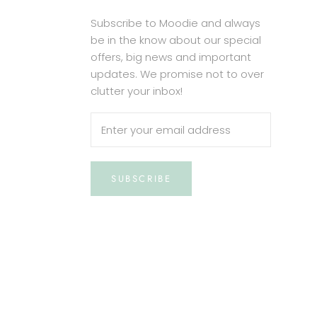
Subscribe to Moodie and always
be in the know about our special
offers, big news and important
updates. We promise not to over
clutter your inbox!
SUBSCRIBE