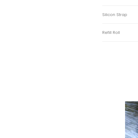
Silicon Strap
Refill Roll