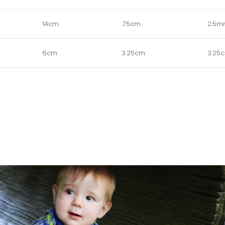
14cm
.75cm
2.5
6cm
3.25cm
3.25