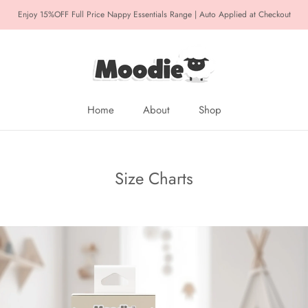
Enjoy 15%OFF Full Price Nappy Essentials Range | Auto Applied at Checkout
Home
About
Shop
Home
About
Size Charts