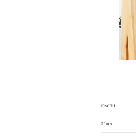
LENGTH
34cm