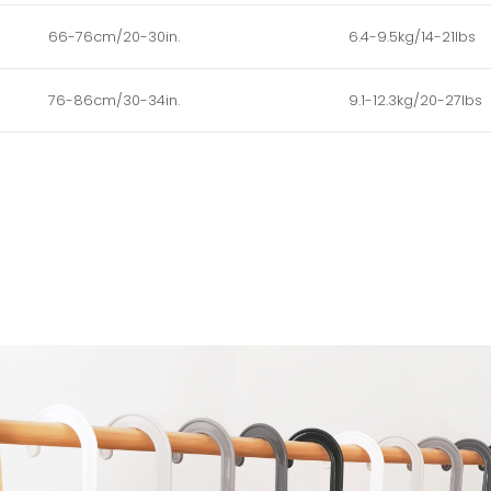
66-76cm/20-30in.
6.4-9.5kg/14-21lbs
76-86cm/30-34in.
9.1-12.3kg/20-27lbs