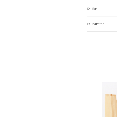
12-18mths
18-24mths