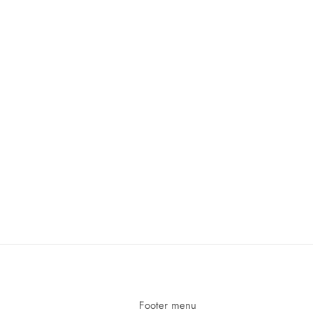
Footer menu