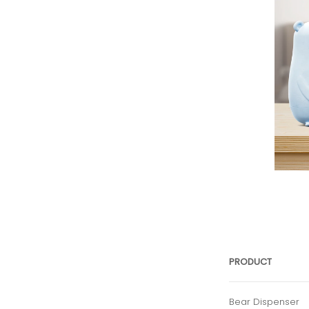
PRODUCT
Bear Dispenser