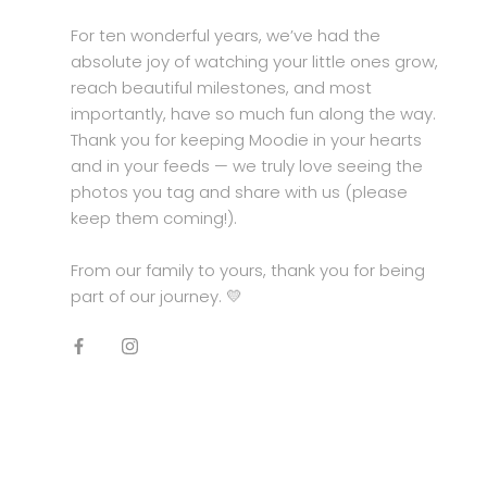
For ten wonderful years, we’ve had the
absolute joy of watching your little ones grow,
reach beautiful milestones, and most
importantly, have so much fun along the way.
Thank you for keeping Moodie in your hearts
and in your feeds — we truly love seeing the
photos you tag and share with us (please
keep them coming!).
From our family to yours, thank you for being
part of our journey. 💛