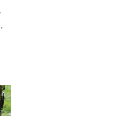
mm
cm