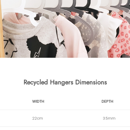
Recycled Hangers Dimensions
WIDTH
DEPTH
22cm
3.5mm