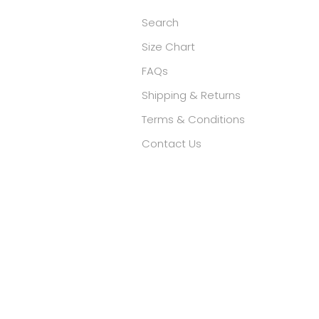
Search
Size Chart
FAQs
Shipping & Returns
Terms & Conditions
Contact Us