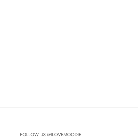
FOLLOW US @ILOVEMOODIE